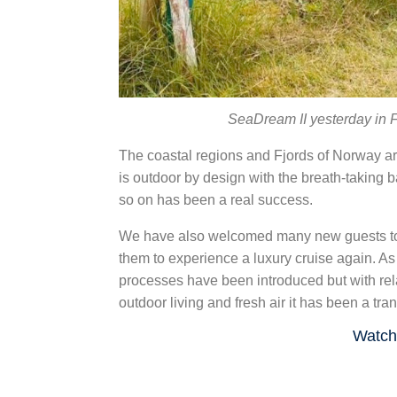
SeaDream II yesterday in F
The coastal regions and Fjords of Norway are
is outdoor by design with the breath-taking b
so on has been a real success.
We have also welcomed many new guests to S
them to experience a luxury cruise again. A
processes have been introduced but with rela
outdoor living and fresh air it has been a tr
Watch