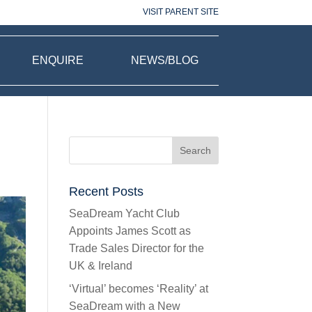
VISIT PARENT SITE
ENQUIRE
NEWS/BLOG
Recent Posts
SeaDream Yacht Club
Appoints James Scott as
Trade Sales Director for the
UK & Ireland
‘Virtual’ becomes ‘Reality’ at
SeaDream with a New