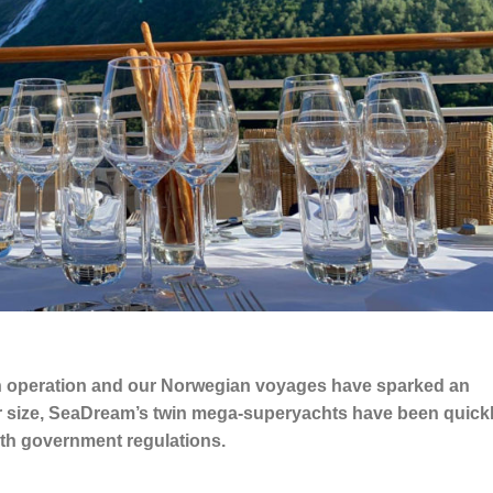
 in operation and our Norwegian voyages have sparked an
r size, SeaDream’s twin mega-superyachts have been quick
 with government regulations.