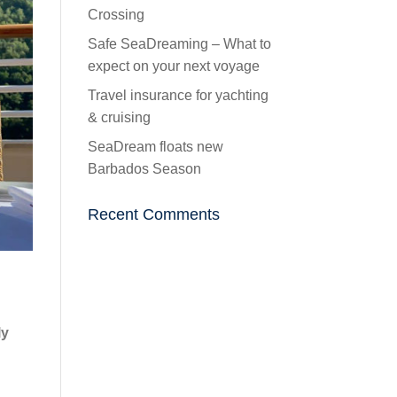
Crossing
Safe SeaDreaming – What to
expect on your next voyage
Travel insurance for yachting
& cruising
SeaDream floats new
Barbados Season
Recent Comments
ly