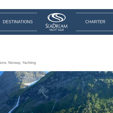
DESTINATIONS
CHARTER
ions
,
Norway
,
Yachting