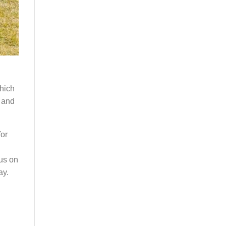
which
g and
for
cus on
ay.