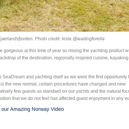
jærlandsfjorden. Photo credit: Insta @waitingforella
 gorgeous at this time of year so mixing the yachting product 
ackdrop of the destination, regionally inspired cuisine, kayakin
eaDream and yachting itself as we were the first opportunity 
s is the new normal, certain procedures have changed and new
tively few guests as standard on our yachts and the natural fo
ansition that we do not feel has affected guest enjoyment in any w
 our Amazing Norway Video