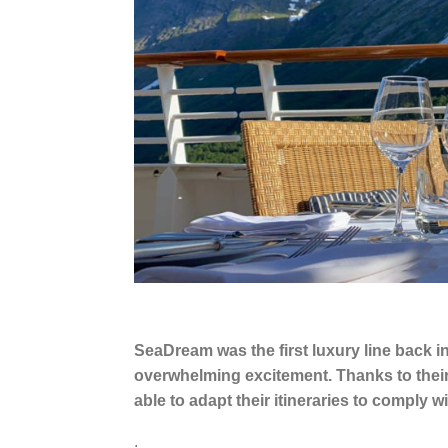
SeaDream was the first luxury line back
overwhelming excitement. Thanks to thei
able to adapt their itineraries to comply
.