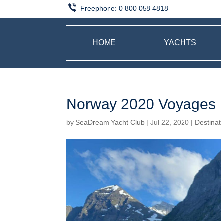
Freephone:
0 800 058 4818
HOME
YACHTS
Norway 2020 Voyages
by
SeaDream Yacht Club
|
Jul 22, 2020
|
Destinat