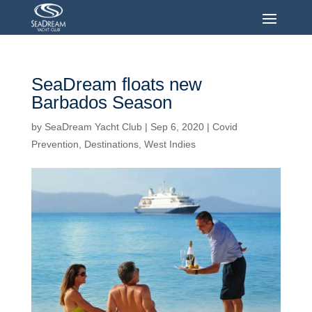
SeaDream floats new
Barbados Season
by
SeaDream Yacht Club
|
Sep 6, 2020
|
Covid
Prevention
,
Destinations
,
West Indies