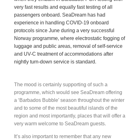
very fast results and equally fast testing of all
passengers onboard.
SeaDream has had
experience in handling COVID-19 onboard
protocols since June during a very successful
Norway programme, where electrostatic fogging of
luggage and public areas, removal of self-service
and UV-C treatment of accommodations after
nightly turn-down service is standard.
The mood is certainly supporting of such a
programme, which would see SeaDream offering
a ‘Barbados Bubble’ season throughout the winter
and to some of the most beautiful islands of the
region and most importantly, places that will offer a
very warm welcome to SeaDream guests.
It’s also important to remember that any new