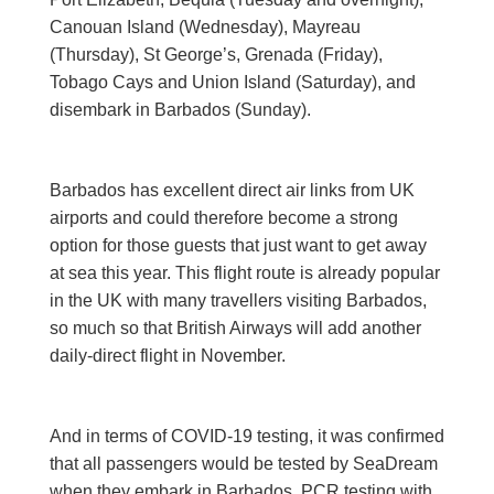
Canouan Island (Wednesday), Mayreau
(Thursday), St George’s, Grenada (Friday),
Tobago Cays and Union Island (Saturday), and
disembark in Barbados (Sunday).
Barbados has excellent direct air links from UK
airports and could therefore become a strong
option for those guests that just want to get away
at sea this year. This flight route is already popular
in the UK with many travellers visiting Barbados,
so much so that British Airways will add another
daily-direct flight in November.
And in terms of COVID-19 testing, it was confirmed
that all passengers would be tested by SeaDream
when they embark in Barbados. PCR testing with