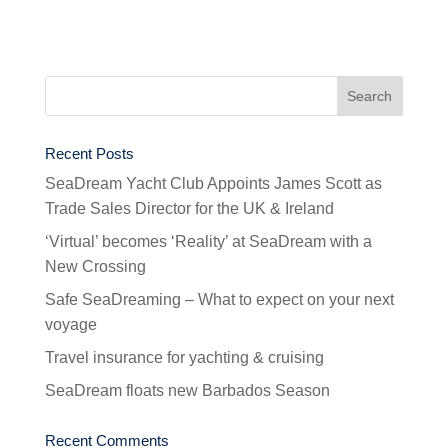
Recent Posts
SeaDream Yacht Club Appoints James Scott as
Trade Sales Director for the UK & Ireland
‘Virtual’ becomes ‘Reality’ at SeaDream with a
New Crossing
Safe SeaDreaming – What to expect on your next
voyage
Travel insurance for yachting & cruising
SeaDream floats new Barbados Season
Recent Comments