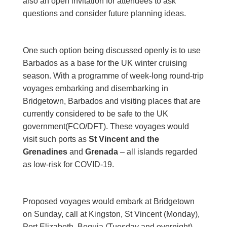
also an open invitation for attendees to ask
questions and consider future planning ideas.
One such option being discussed openly is to use
Barbados as a base for the UK winter cruising
season. With a programme of week-long round-trip
voyages embarking and disembarking in
Bridgetown, Barbados and visiting places that are
currently considered to be safe to the UK
government(FCO/DFT). These voyages would
visit such ports as
St Vincent
and the
Grenadines
and
Grenada
– all islands regarded
as low-risk for COVID-19.
Proposed voyages would embark at Bridgetown
on Sunday, call at Kingston, St Vincent (Monday),
Port Elizabeth, Bequia (Tuesday and overnight),