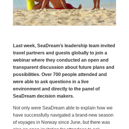
Last week, SeaDream’s leadership team invited
travel partners and guests globally to join a
webinar where they conducted an open and
transparent discussion about future plans and
possibilities. Over 700 people attended and
were able to ask questions in a live
environment and directly to the panel of
SeaDream decision makers.
Not only were SeaDream able to explain how we
have successfully navigated a brand-new season
of voyages in Norway since June, but there was