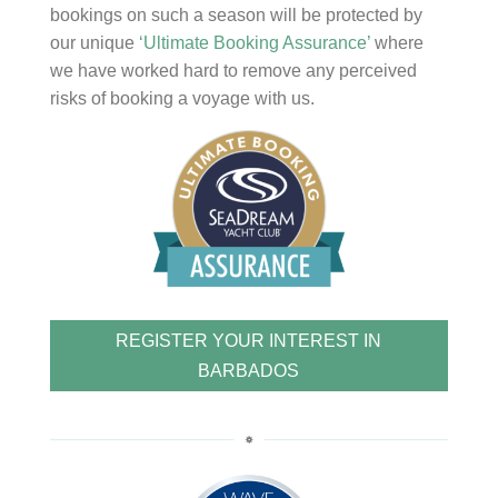
bookings on such a season will be protected by
our unique
‘Ultimate Booking Assurance’
where
we have worked hard to remove any perceived
risks of booking a voyage with us.
REGISTER YOUR INTEREST IN
BARBADOS